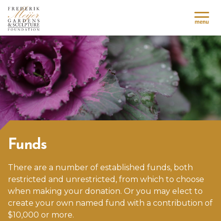
Funds
There are a number of established funds, both
restricted and unrestricted, from which to choose
when making your donation. Or you may elect to
create your own named fund with a contribution of
$10,000 or more.