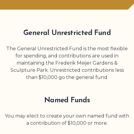
General Unrestricted Fund
The General Unrestricted Fund is the most flexible
for spending, and contributions are used in
maintaining the
Frederik Meijer Gardens
&
Sculpture Park
. Unrestricted contributions less
than $10,000 go the general fund.
Named Funds
You may elect to create your own named fund with
a contribution of $10,000 or more.