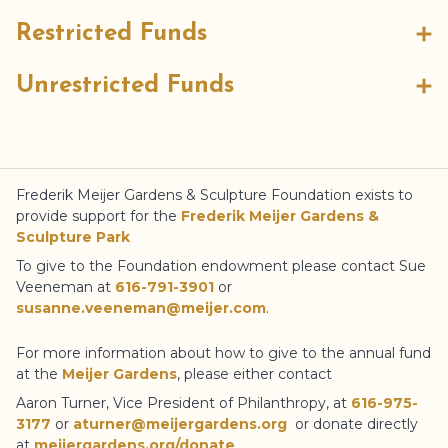
Restricted Funds
Unrestricted Funds
Frederik Meijer Gardens
& Sculpture Foundation
exists to
provide support for the
Frederik Meijer Gardens
&
Sculpture Park
To give to the Foundation endowment please contact Sue
Veeneman at
616-791-3901
or
susanne.veeneman@meijer.com
.
For more information about how to give to the annual fund
at the
Meijer Gardens
, please either contact
Aaron Turner, Vice President of Philanthropy, at
616-975-
3177
or
aturner@meijergardens.org
or donate directly
at
meijergardens.org/donate