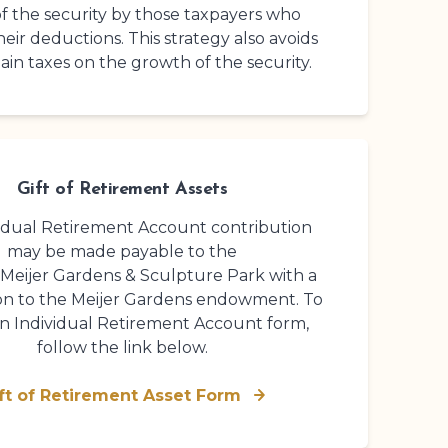
f the security by those taxpayers who
heir deductions. This strategy also avoids
gain taxes on the growth of the security.
Gift of Retirement Assets
idual Retirement Account contribution
may be made payable to the
 Meijer Gardens
& Sculpture Park
with a
on to the Meijer Gardens endowment. To
an Individual Retirement Account form,
follow the link below.
ft of Retirement Asset Form