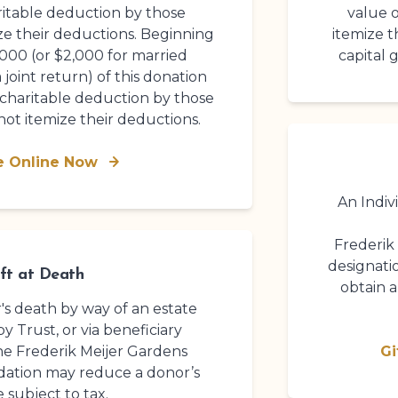
ritable deduction by those
value o
ze their deductions. Beginning
itemize t
,000 (or $2,000 for married
capital 
 joint return) of this donation
 charitable deduction by those
ot itemize their deductions.
e Online Now
An Indiv
Frederik
designati
ft at Death
obtain 
r's death by way of an estate
by Trust, or via beneficiary
the
Frederik Meijer Gardens
Gi
dation
may reduce a donor’s
e subject to tax.