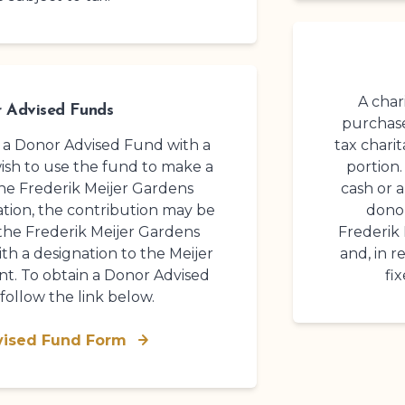
A chari
 Advised Funds
purchase
d a Donor Advised Fund with a
tax chari
wish to use the fund to make a
portion.
the
Frederik Meijer Gardens
cash or a
tion
, the contribution may be
donor
 the
Frederik Meijer Gardens
Frederik
th a designation to the Meijer
and, in 
. To obtain a Donor Advised
fi
follow the link below.
vised Fund Form