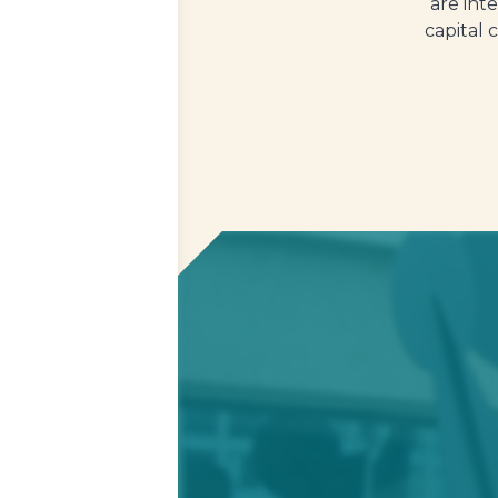
are int
capital 