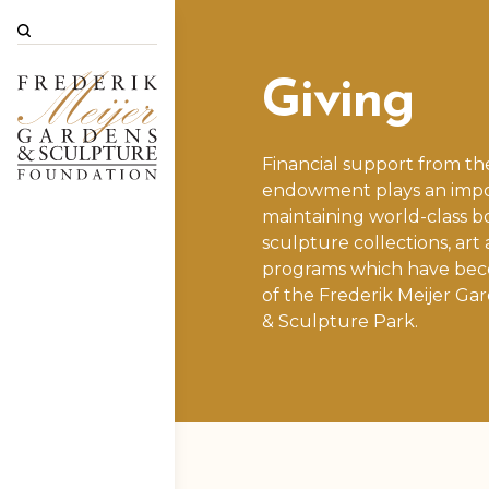
Search
Giving
Financial support from th
endowment plays an impor
maintaining world-class b
sculpture collections, art
programs which have bec
of the
Frederik Meijer Ga
& Sculpture Park
.