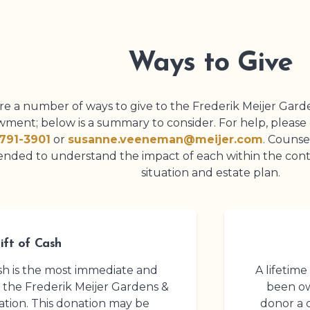
Ways to Give
re a number of ways to give to the
Frederik Meijer Gard
ment; below is a summary to consider. For help, pleas
791-3901
or
susanne.veeneman@meijer.com
. Counse
ded to understand the impact of each within the contex
situation and estate plan.
ift of Cash
cash is the most immediate and
A lifetime
o the
Frederik Meijer Gardens
&
been ow
tion. This donation may be
donor a 