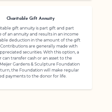
Charitable Gift Annuity
table gift annuity is part gift and part
 of an annuity and results in an income
table deduction in the amount of the gift
 Contributions are generally made with
ppreciated securities. With this option, a
 can transfer cash or an asset to the
 Meijer Gardens
& Sculpture Foundation
return, the Foundation will make regular
xed payments to the donor for life.