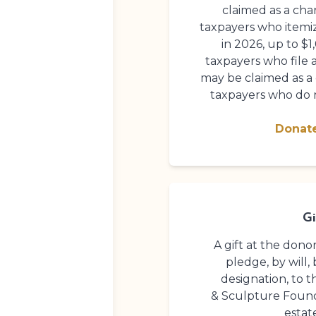
claimed as a cha
taxpayers who itemi
in 2026, up to $1
taxpayers who file a
may be claimed as a
taxpayers who do n
Donat
Gi
A gift at the dono
pledge, by will, 
designation, to 
& Sculpture Foun
estat