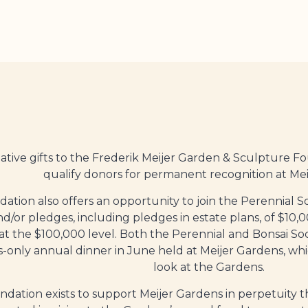
tive gifts to the Frederik Meijer Garden
& Sculpture F
qualify donors for permanent recognition at Mei
ation also offers an opportunity to join the Perennial So
and/or pledges, including pledges in estate plans, of $10
 at the $100,000 level. Both the Perennial and Bonsai S
only annual dinner in June held at Meijer Gardens, whic
look at the Gardens.
dation exists to support Meijer Gardens in perpetuity t