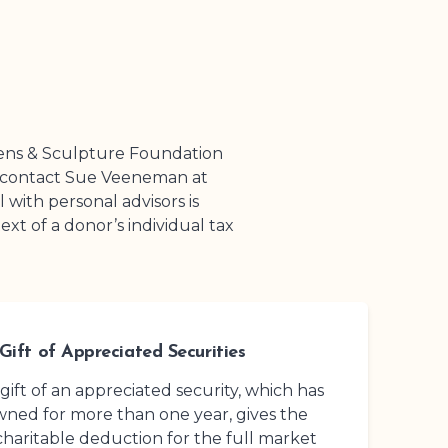
ens
& Sculpture Foundation
e contact Sue Veeneman at
l with personal advisors is
t of a donor’s individual tax
Gift of Appreciated Securities
 gift of an appreciated security, which has
ned for more than one year, gives the
charitable deduction for the full market