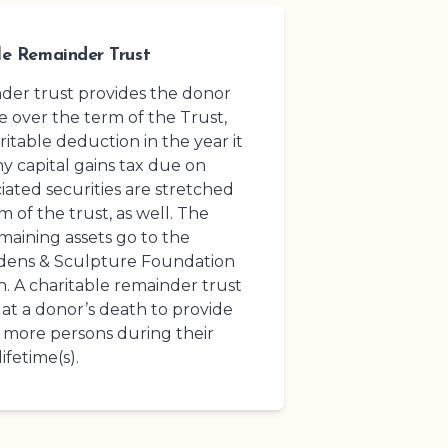
le Remainder Trust
nder trust provides the donor
 over the term of the Trust,
ritable deduction in the year it
ny capital gains tax due on
ated securities are stretched
 of the trust, as well. The
maining assets go to the
rdens
& Sculpture Foundation
n. A charitable remainder trust
at a donor’s death to provide
 more persons during their
lifetime(s).