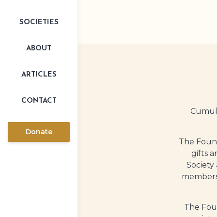
SOCIETIES
ABOUT
ARTICLES
CONTACT
Cumula
Donate
The Found
gifts 
Society
members-
The Foun