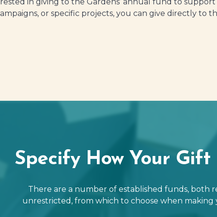
erested in giving to the Gardens’ annual fund to suppor
campaigns, or specific projects, you can give directly to
Specify How Your Gift 
There are a number of established funds, both r
unrestricted, from which to choose when making 