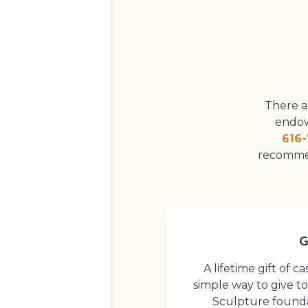
There a
endow
616-
recommen
G
A lifetime gift of 
simple way to give t
Sculpture founda