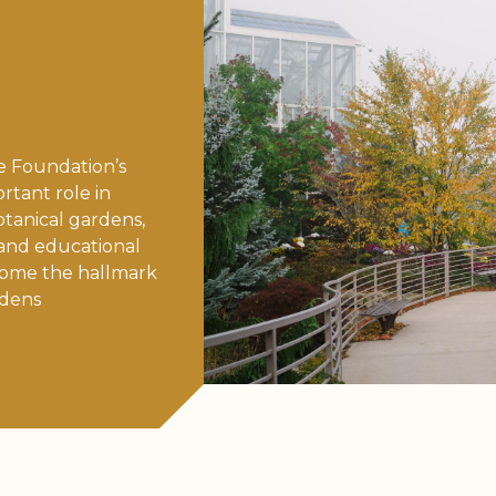
e Foundation’s
tant role in
otanical gardens,
 and educational
ome the hallmark
rdens