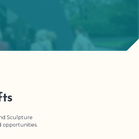
fts
and Sculpture
d opportunities.