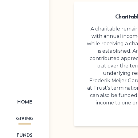
Charitab
A charitable remai
with annual income
while receiving a cha
is established. A
contributed appreci
out over the term
underlying re
Frederik Meijer Ga
at Trust’s terminatio
can also be funded 
income to one or
HOME
GIVING
FUNDS