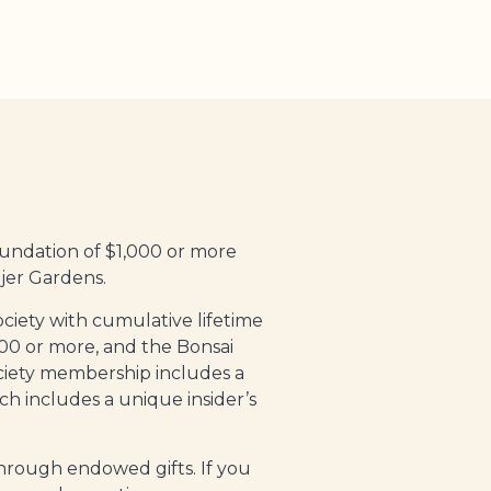
oundation
of $1,000 or more
jer Gardens.
ciety with cumulative lifetime
,000 or more, and the Bonsai
ociety membership includes a
h includes a unique insider’s
hrough endowed gifts. If you