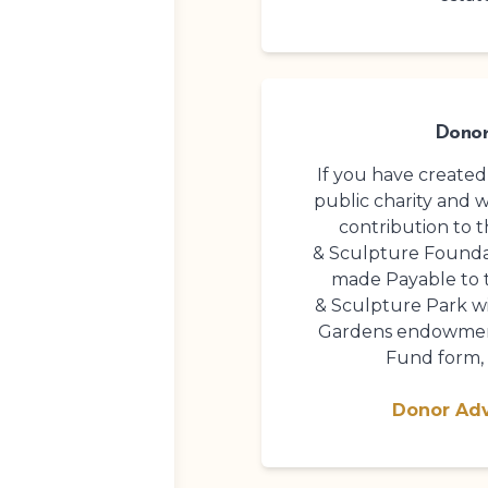
Donor
If you have create
public charity and 
contribution to 
& Sculpture Founda
made Payable to
& Sculpture Park
wi
Gardens endowment
Fund form, 
Donor Ad