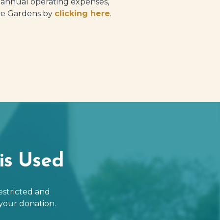
t annual operating expenses,
 the Gardens by
clicking here
.
is Used
estricted and
your donation.