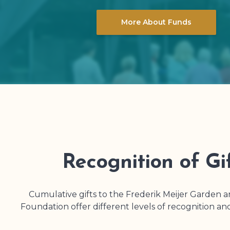
More About Funds
Recognition of Gi
Cumulative gifts to the Frederik Meijer Garden 
Foundation offer different levels of recognition an