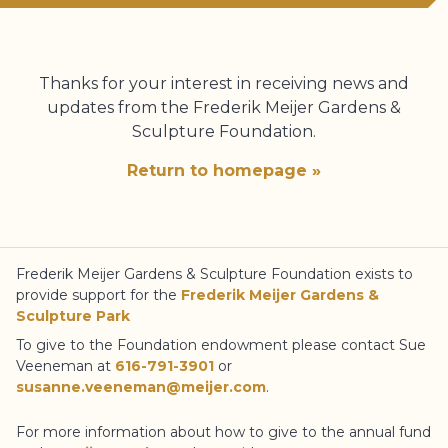
Thanks for your interest in receiving news and
updates from the
Frederik Meijer Gardens
&
Sculpture Foundation
.
Return to homepage »
Frederik Meijer Gardens
& Sculpture Foundation
exists to
provide support for the
Frederik Meijer Gardens
&
Sculpture Park
To give to the Foundation endowment please contact Sue
Veeneman at
616-791-3901
or
susanne.veeneman@meijer.com
.
For more information about how to give to the annual fund