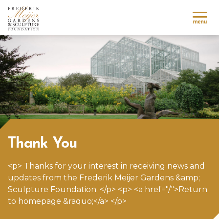
Thank You
<p> Thanks for your interest in receiving news and
updates from the
Frederik Meijer Gardens
&amp;
Sculpture Foundation. </p> <p> <a href="/">Return
to homepage &raquo;</a> </p>