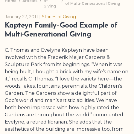
Home
/
Articles
/
of
/
of Multi-Generational Giving
Giving
January 27, 2011
|
Stories of Giving
Kapteyn Family–Good Example of
Multi-Generational Giving
C. Thomas and Evelyne Kapteyn have been
involved with the
Frederik Meijer Gardens
&
Sculpture Park
from its beginnings. “When it was
being built, I bought a brick with my wife’s name on
it,” recalls C. Thomas. “I love the variety here—the
woods, lakes, fountains, perennials, the Children’s
Garden. The Gardens show a delightful part of
God’s world and man’s artistic abilities. We have
both been impressed with how highly rated the
Gardens are throughout the world,” commented
Evelyne, a retired librarian. She adds that the
aesthetics of the building are impressive too, from