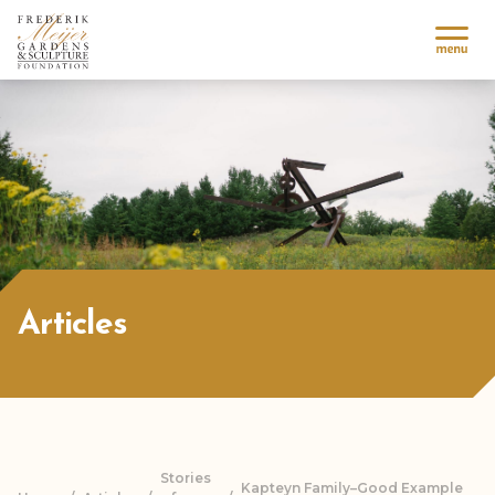
Articles
Stories
Kapteyn Family–Good Example