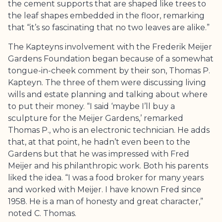
the cement supports that are shaped like trees to
the leaf shapes embedded in the floor, remarking
that “it’s so fascinating that no two leaves are alike.”
The Kapteyns involvement with the
Frederik Meijer
Gardens
Foundation began because of a somewhat
tongue-in-cheek comment by their son, Thomas P.
Kapteyn. The three of them were discussing living
wills and estate planning and talking about where
to put their money. “I said ‘maybe I’ll buy a
sculpture for the Meijer Gardens,’ remarked
Thomas P., who is an electronic technician. He adds
that, at that point, he hadn’t even been to the
Gardens but that he was impressed with Fred
Meijer and his philanthropic work. Both his parents
liked the idea. “I was a food broker for many years
and worked with Meijer. I have known Fred since
1958. He is a man of honesty and great character,”
noted C. Thomas.