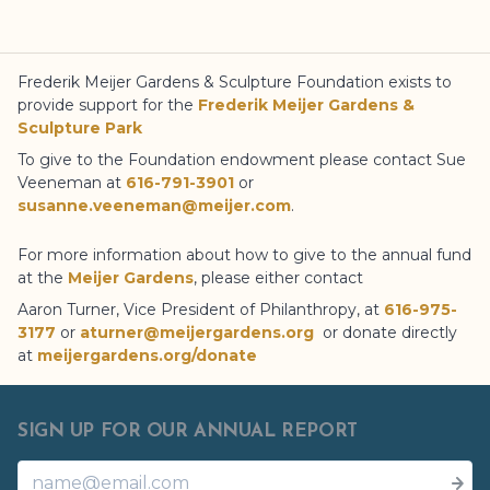
Frederik Meijer Gardens
& Sculpture Foundation
exists to
provide support for the
Frederik Meijer Gardens
&
Sculpture Park
To give to the Foundation endowment please contact Sue
Veeneman at
616-791-3901
or
susanne.veeneman@meijer.com
.
For more information about how to give to the annual fund
at the
Meijer Gardens
, please either contact
Aaron Turner, Vice President of Philanthropy, at
616-975-
3177
or
aturner@meijergardens.org
or donate directly
at
meijergardens.org/donate
SIGN UP FOR OUR ANNUAL REPORT
Name
Email