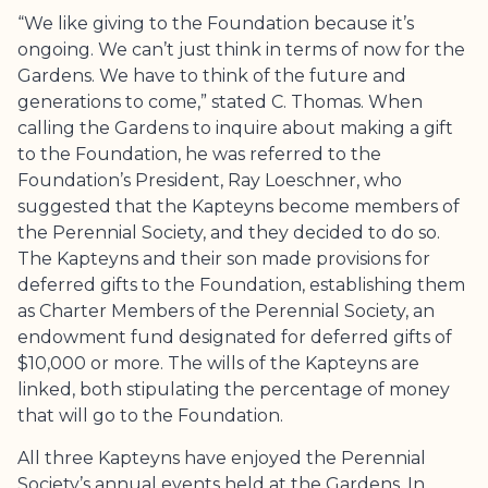
“We like giving to the Foundation because it’s
ongoing. We can’t just think in terms of now for the
Gardens. We have to think of the future and
generations to come,” stated C. Thomas. When
calling the Gardens to inquire about making a gift
to the Foundation, he was referred to the
Foundation’s President, Ray Loeschner, who
suggested that the Kapteyns become members of
the Perennial Society, and they decided to do so.
The Kapteyns and their son made provisions for
deferred gifts to the Foundation, establishing them
as Charter Members of the Perennial Society, an
endowment fund designated for deferred gifts of
$10,000 or more. The wills of the Kapteyns are
linked, both stipulating the percentage of money
that will go to the Foundation.
All three Kapteyns have enjoyed the Perennial
Society’s annual events held at the Gardens. In