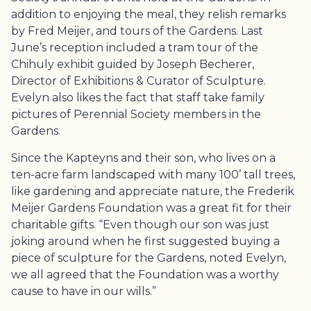
addition to enjoying the meal, they relish remarks
by Fred Meijer, and tours of the Gardens. Last
June’s reception included a tram tour of the
Chihuly exhibit guided by Joseph Becherer,
Director of Exhibitions & Curator of Sculpture.
Evelyn also likes the fact that staff take family
pictures of Perennial Society members in the
Gardens.
Since the Kapteyns and their son, who lives on a
ten-acre farm landscaped with many 100’ tall trees,
like gardening and appreciate nature, the
Frederik
Meijer Gardens
Foundation was a great fit for their
charitable gifts. “Even though our son was just
joking around when he first suggested buying a
piece of sculpture for the Gardens, noted Evelyn,
we all agreed that the Foundation was a worthy
cause to have in our wills.”