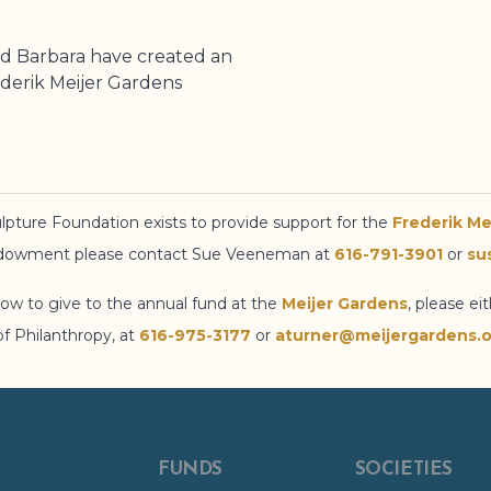
d Barbara have created an
derik Meijer Gardens
lpture Foundation
exists to provide support for the
Frederik Me
endowment please contact Sue Veeneman at
616-791-3901
or
su
ow to give to the annual fund at the
Meijer Gardens
, please ei
of Philanthropy, at
616-975-3177
or
aturner@meijergardens.o
FUNDS
SOCIETIES