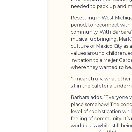
needed to pack up and mo
Resettling in West Michig
period, to reconnect with 
community. With Barbara’
musical upbringing, Mark’
culture of Mexico City as 
values around children, ed
invitation to a Meijer Gar
where they wanted to be.
“I mean, truly, what oth
sit in the cafeteria under
Barbara adds, “Everyone w
place somehow! The concer
level of sophistication wh
feeling of community. It’s 
world class while still bei