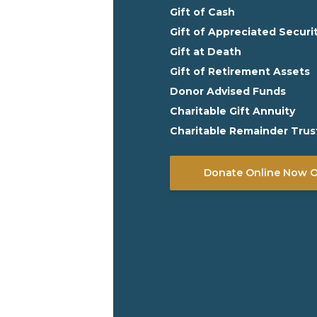
Gift of Cash
Gift of Appreciated Securi
Gift at Death
Gift of Retirement Assets
Donor Advised Funds
Charitable Gift Annuity
Charitable Remainder Trus
Donate Online Now Or