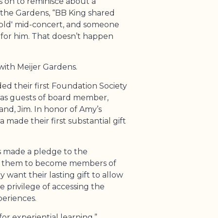
 on to reminisce about a
 the Gardens, “BB King shared
old' mid-concert, and someone
 for him. That doesn’t happen
 with Meijer Gardens.
ed their first Foundation Society
as guests of board member,
nd, Jim. In honor of Amy’s
 made their first substantial gift
s made a pledge to the
ed them to become members of
 want their lasting gift to allow
 privilege of accessing the
periences.
for experiential learning,”