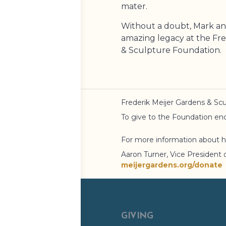
mater.
Without a doubt, Mark an
amazing legacy at the
Fre
& Sculpture Foundation
.
Frederik Meijer Gardens
& Scu
To give to the Foundation 
For more information about h
Aaron Turner, Vice President 
meijergardens.org/donate
GIVING