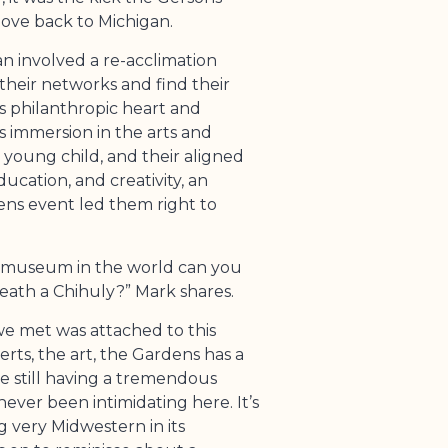
ve back to Michigan.
an involved a re-acclimation
their networks and find their
s philanthropic heart and
s immersion in the arts and
a young child, and their aligned
ucation, and creativity, an
dens event led them right to
er museum in the world can you
neath a Chihuly?” Mark shares.
e met was attached to this
ts, the art, the Gardens has a
ile still having a tremendous
never been intimidating here. It’s
ng very Midwestern in its