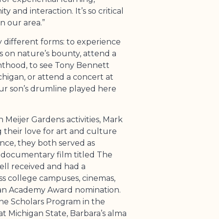
y and interaction. It’s so critical
in our area.”
different forms: to experience
s on nature’s bounty, attend a
nthood, to see Tony Bennett
higan, or attend a concert at
ur son’s drumline played here
 Meijer Gardens activities, Mark
their love for art and culture
ance, they both served as
 documentary film titled The
ell received and had a
ss college campuses, cinemas,
an Academy Award nomination.
he Scholars Program in the
at Michigan State, Barbara’s alma