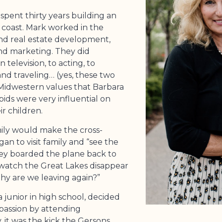
pent thirty years building an
t coast. Mark worked in the
nd real estate development,
nd marketing. They did
television, to acting, to
and traveling… (yes, these two
 Midwestern values that Barbara
ids were very influential on
r children.
ily would make the cross-
gan to visit family and “see the
they boarded the plane back to
d watch the Great Lakes disappear
hy are we leaving again?”
 junior in high school, decided
passion by attending
 it was the kick the Gersons