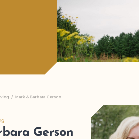
iving
/
Mark & Barbara Gerson
ing
rbara Gerson