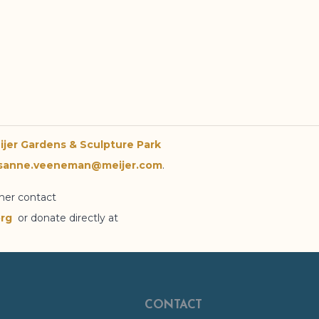
ijer Gardens
& Sculpture Park
sanne.veeneman@meijer.com
.
ther contact
rg
or donate directly at
CONTACT