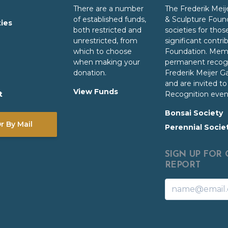
There are a number
The
Frederik Meij
of established funds,
& Sculpture Foun
ties
both restricted and
societies for th
unrestricted, from
significant contri
which to choose
Foundation. Memb
when making your
permanent recogn
donation.
Frederik Meijer G
and are invited t
View Funds
t
Recognition even
Bonsai Society
 By Mail
Perennial Socie
SIGN UP FOR
REPORT
Name
Email