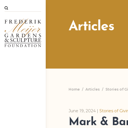
Search
Articles
Home
/
Articles
/
Stories of G
June 19, 2024
|
Stories of Giv
Mark & Ba