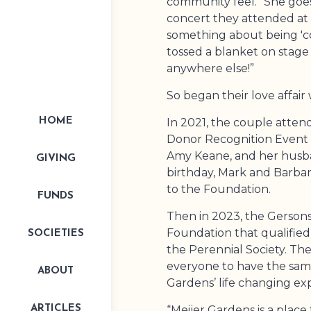
community feel.” She goes
concert they attended at
something about being 'c
tossed a blanket on stage
anywhere else!”
So began their love affair
In 2021, the couple attend
HOME
Donor Recognition Event 
Amy Keane, and her husba
GIVING
birthday, Mark and Barbara
to the Foundation.
FUNDS
Then in 2023, the Gerson
Foundation that qualifi
SOCIETIES
the Perennial Society. They
everyone to have the same
ABOUT
Gardens’ life changing ex
“Meijer Gardens is a place 
ARTICLES