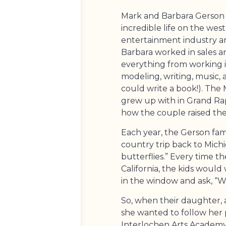
Mark and Barbara Gerson s
incredible life on the wes
entertainment industry a
Barbara worked in sales a
everything from working in 
modeling, writing, music, 
could write a book!). The
grew up with in Grand Rap
how the couple raised thei
Each year, the Gerson fam
country trip back to Michi
butterflies.” Every time 
California, the kids woul
in the window and ask, “W
So, when their daughter, a
she wanted to follow her 
Interlochen Arts Academy,