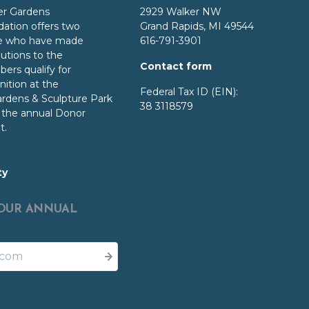
er Gardens
2929 Walker NW
dation
offers two
Grand Rapids, MI 49544
ose who have made
616-791-3901
butions to the
Contact form
ers qualify for
ition at the
Federal Tax ID (EIN):
ardens
& Sculpture Park
38 3118579
o the annual Donor
t.
ty
 OUR ANNUAL