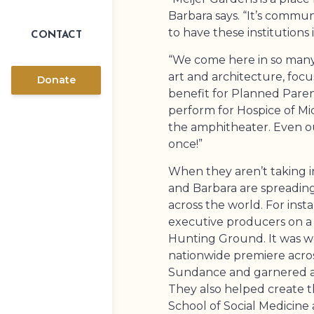
Barbara says. “It’s communit
to have these institutions 
CONTACT
“We come here in so many 
art and architecture, focu
Donate
benefit for Planned Pare
perform for Hospice of Mic
the amphitheater. Even o
once!”
When they aren’t taking in
and Barbara are spreading 
across the world. For inst
executive producers on a
Hunting Ground. It was w
nationwide premiere acro
Sundance and garnered 
They also helped create t
School of Social Medicine 